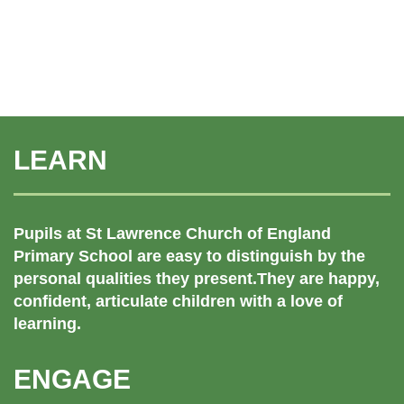
LEARN
Pupils at St Lawrence Church of England
Primary School are easy to distinguish by the
personal qualities they present.They are happy,
confident, articulate children with a love of
learning.
ENGAGE