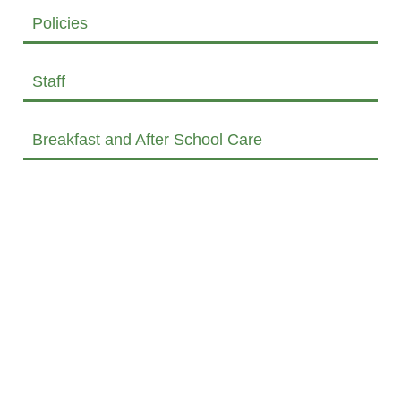
Policies
Staff
Breakfast and After School Care