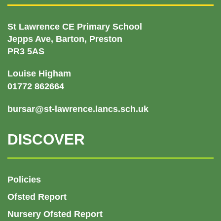
St Lawrence CE Primary School
Jepps Ave, Barton, Preston
PR3 5AS
Louise Higham
01772 862664
bursar@st-lawrence.lancs.sch.uk
DISCOVER
Policies
Ofsted Report
Nursery Ofsted Report