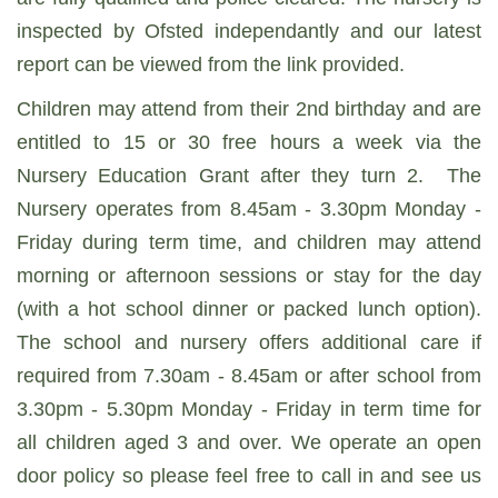
inspected by Ofsted independantly and our latest
report can be viewed from the link provided.
Children may attend from their 2nd birthday and are
entitled to 15 or 30 free hours a week via the
Nursery Education Grant after they turn 2. The
Nursery operates from 8.45am - 3.30pm Monday -
Friday during term time, and children may attend
morning or afternoon sessions or stay for the day
(with a hot school dinner or packed lunch option).
The school and nursery offers additional care if
required from 7.30am - 8.45am or after school from
3.30pm - 5.30pm Monday - Friday in term time for
all children aged 3 and over. We operate an open
door policy so please feel free to call in and see us