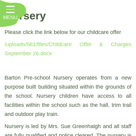
Home
Nursery
MENU
Classes
About Us
Please click the link below for our childcare offer
/uploads/581/files/Childcare Offer & Charges
Key Information
September 26.docx
Nursery
Curriculum
Barton Pre-school Nursery operates from a new
RE, Worship and Values
purpose built building situated within the grounds of
the school. Nursery children have access to all
Parents
facilities within the school such as the hall, trim trail
PTFA
and outdoor play train.
Contact
Nursery is led by Mrs. Sue Greenhalgh and all staff
are fully qualified and police cleared. The nursery is