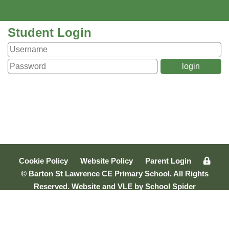
Student Login
Cookie Policy
Website Policy
Parent Login
© Barton St Lawrence CE Primary School. All Rights
Reserved. Website and VLE by
School Spider