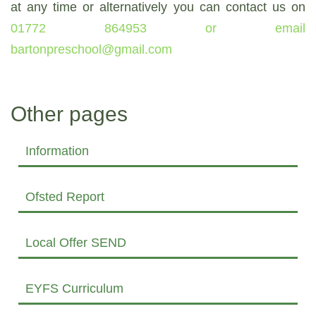
at any time or alternatively you can contact us on
01772 864953 or email
bartonpreschool@gmail.com
Other pages
Information
Ofsted Report
Local Offer SEND
EYFS Curriculum