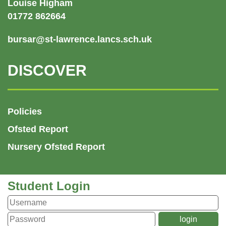
Louise Higham
01772 862664
bursar@st-lawrence.lancs.sch.uk
DISCOVER
Policies
Ofsted Report
Nursery Ofsted Report
Student Login