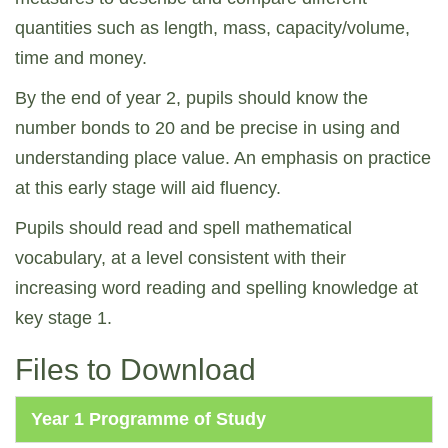
quantities such as length, mass, capacity/volume,
time and money.
By the end of year 2, pupils should know the
number bonds to 20 and be precise in using and
understanding place value. An emphasis on practice
at this early stage will aid fluency.
Pupils should read and spell mathematical
vocabulary, at a level consistent with their
increasing word reading and spelling knowledge at
key stage 1.
Files to Download
Year 1 Programme of Study