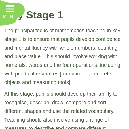
Home
Key Stage 1
MENU
Classes
About Us
The principal focus of mathematics teaching in key
stage 1 is to ensure that pupils develop confidence
Key Information
and mental fluency with whole numbers, counting
Nursery
and place value. This should involve working with
numerals, words and the four operations, including
Curriculum
with practical resources [for example, concrete
RE, Worship and Values
objects and measuring tools].
Parents
At this stage, pupils should develop their ability to
recognise, describe, draw, compare and sort
PTFA
different shapes and use the related vocabulary.
Contact
Teaching should also involve using a range of
measures to describe and compare different