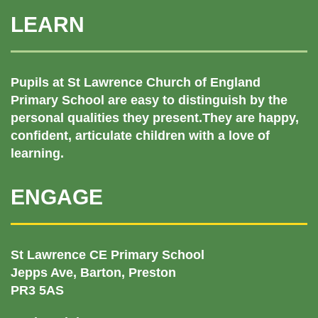
LEARN
Pupils at St Lawrence Church of England
Primary School are easy to distinguish by the
personal qualities they present.They are happy,
confident, articulate children with a love of
learning.
ENGAGE
St Lawrence CE Primary School
Jepps Ave, Barton, Preston
PR3 5AS