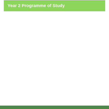
Year 2 Programme of Study