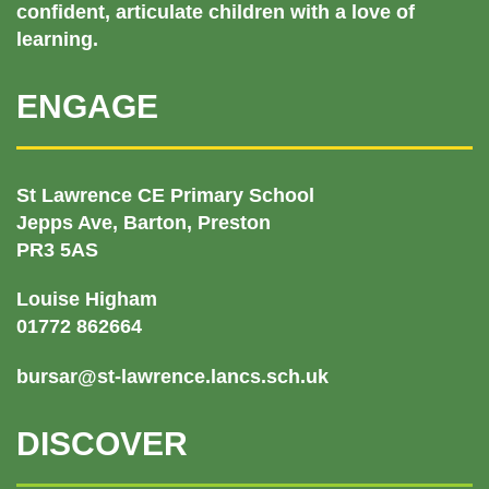
confident, articulate children with a love of
learning.
ENGAGE
St Lawrence CE Primary School
Jepps Ave, Barton, Preston
PR3 5AS
Louise Higham
01772 862664
bursar@st-lawrence.lancs.sch.uk
DISCOVER