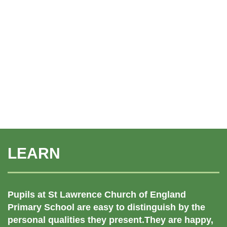
LEARN
Pupils at St Lawrence Church of England
Primary School are easy to distinguish by the
personal qualities they present.They are happy,