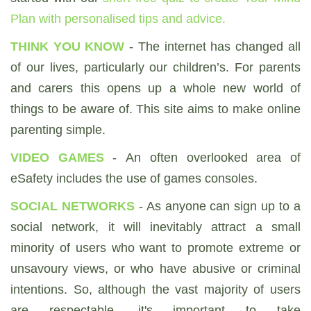
Plan with personalised tips and advice.
THINK YOU KNOW
- The internet has changed all
of our lives, particularly our children’s. For parents
and carers this opens up a whole new world of
things to be aware of. This site aims to make online
parenting simple.
VIDEO GAMES
- An often overlooked area of
eSafety includes the use of games consoles.
SOCIAL NETWORKS
- As anyone can sign up to a
social network, it will inevitably attract a small
minority of users who want to promote extreme or
unsavoury views, or who have abusive or criminal
intentions. So, although the vast majority of users
are respectable, it's important to take