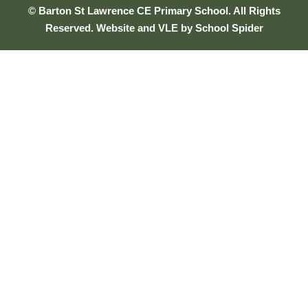
© Barton St Lawrence CE Primary School. All Rights
Reserved. Website and VLE by
School Spider