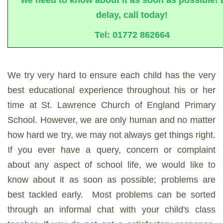
delay, call today!
Tel: 01772 862664
We try very hard to ensure each child has the very
best educational experience throughout his or her
time at St. Lawrence Church of England Primary
School. However, we are only human and no matter
how hard we try, we may not always get things right.
If you ever have a query, concern or complaint
about any aspect of school life, we would like to
know about it as soon as possible; problems are
best tackled early. Most problems can be sorted
through an informal chat with your child's class