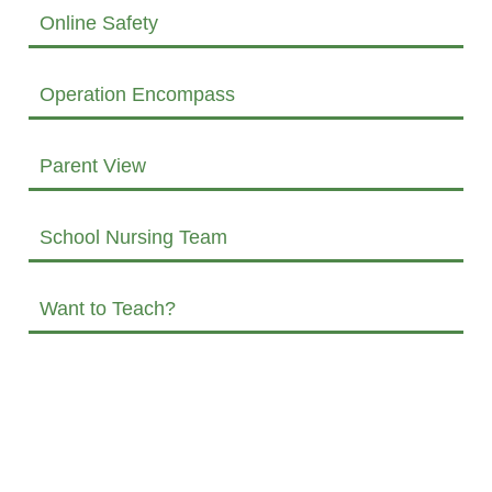
Online Safety
Operation Encompass
Parent View
School Nursing Team
Want to Teach?