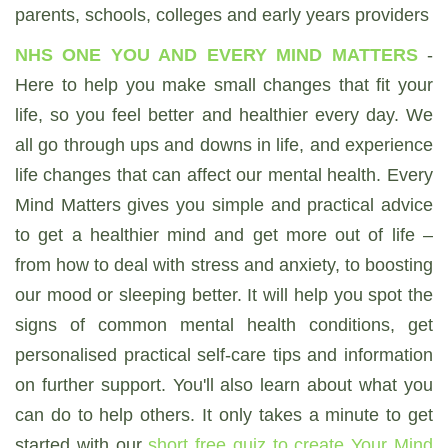
parents, schools, colleges and early years providers
NHS ONE YOU AND EVERY MIND MATTERS
-
Here to help you make small changes that fit your
life, so you feel better and healthier every day. We
all go through ups and downs in life, and experience
life changes that can affect our mental health. Every
Mind Matters gives you simple and practical advice
to get a healthier mind and get more out of life –
from how to deal with stress and anxiety, to boosting
our mood or sleeping better. It will help you spot the
signs of common mental health conditions, get
personalised practical self-care tips and information
on further support. You'll also learn about what you
can do to help others. It only takes a minute to get
started with our
short free quiz to create Your Mind