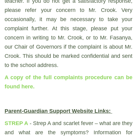
teacher. If you do not get a satisfactory response,
please refer your concern to Mr. Crook. Very
occasionally, it may be necessary to take your
complaint further. At this stage, please put your
concern in writing to Mr. Crook, or to Mr. Fasanya,
our Chair of Governors if the complaint is about Mr.
Crook. This should be marked confidential and sent
to the school address.
A copy of the full complaints procedure can be
found here
.
Parent-Guardian Support Website Links:
STREP A
- Strep A and scarlet fever – what are they
and what are the symptoms? Information for