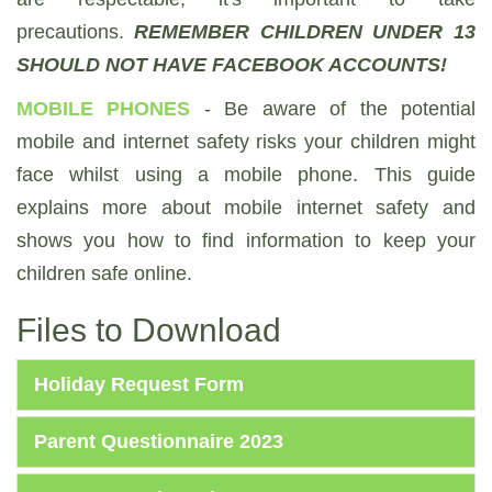
precautions.
REMEMBER CHILDREN UNDER 13
SHOULD NOT HAVE FACEBOOK ACCOUNTS!
MOBILE PHONES
- Be aware of the potential
mobile and internet safety risks your children might
face whilst using a mobile phone. This guide
explains more about mobile internet safety and
shows you how to find information to keep your
children safe online.
Files to Download
Holiday Request Form
Parent Questionnaire 2023