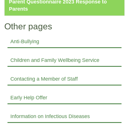
Parent Questionnaire 2023 Response to
Parents
Other pages
Anti-Bullying
Children and Family Wellbeing Service
Contacting a Member of Staff
Early Help Offer
Information on Infectious Diseases