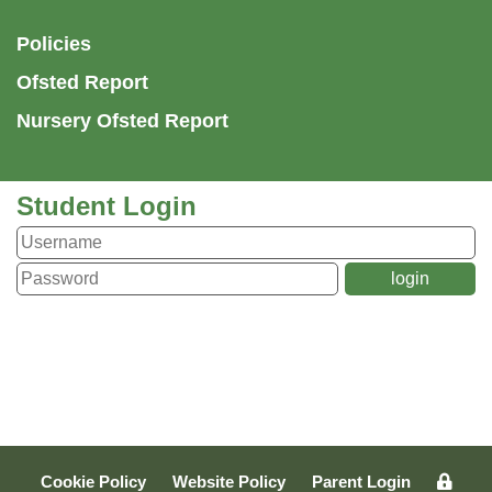
Policies
Ofsted Report
Nursery Ofsted Report
Student Login
Cookie Policy
Website Policy
Parent Login