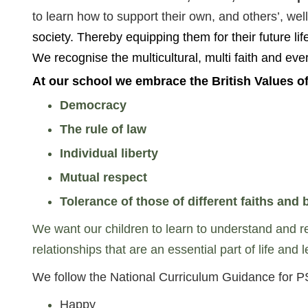
to learn how to support their own, and others’, 
society. Thereby equipping them for their future life
We recognise the multicultural, multi faith and ev
At our school we embrace the British Values of
Democracy
The rule of law
Individual liberty
Mutual respect
Tolerance of those of different faiths and b
We want our children to learn to understand and res
relationships that are an essential part of life and
We follow the National Curriculum Guidance for P
Happy