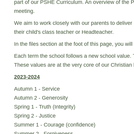
part of our PSHE Curriculum. An overview of the 
meeting.
We aim to work closely with our parents to deliver
their child's class teacher or Headteacher.
In the files section at the foot of this page, you 
Each term the school follows a new school value. 
These values are at the very core of our Christian be
2023-2024
Autumn 1 - Service
Autumn 2 - Generosity
Spring 1 - Truth (Integrity)
Spring 2 - Justice
Summer 1 - Courage (confidence)
Summer 2 - Forgiveness