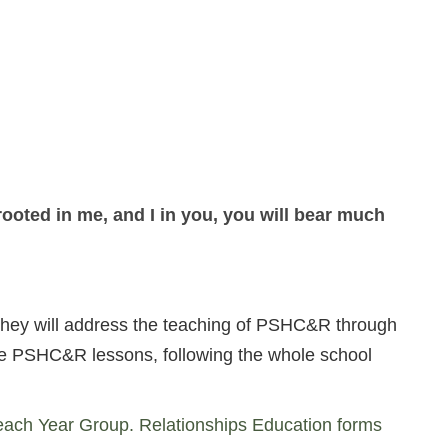
rooted in me, and I in you, you will bear much
. They will address the teaching of PSHC&R through
one PSHC&R lessons, following the whole school
each Year Group. Relationships Education forms