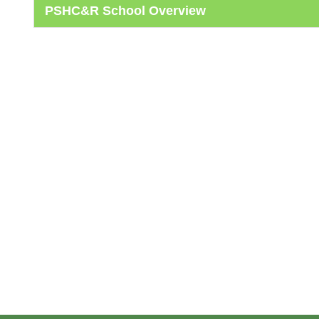
PSHC&R School Overview