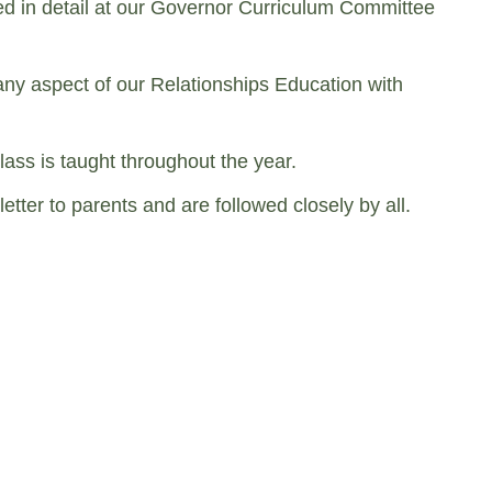
ed in detail at our Governor Curriculum Committee
 any aspect of our Relationships Education with
lass is taught throughout the year.
ter to parents and are followed closely by all.