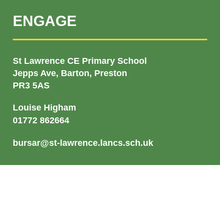
ENGAGE
St Lawrence CE Primary School
Jepps Ave, Barton, Preston
PR3 5AS
Louise Higham
01772 862664
bursar@st-lawrence.lancs.sch.uk