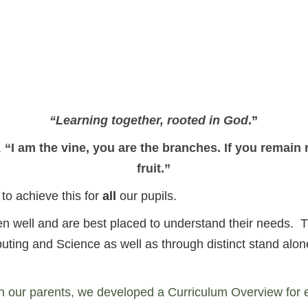
“Learning together, rooted in God
.”
,
“I am the vine, you are the branches. If you remain 
fruit.”
o achieve this for
all
our pupils.
dren well and are best placed to understand their needs
puting and Science as well as through distinct stand al
h our parents, we developed a Curriculum Overview for 