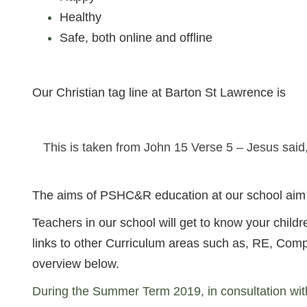
Healthy
Safe, both online and offline
Our Christian tag line at Barton St Lawrence is
This is taken from John 15 Verse 5 – Jesus said
The aims of PSHC&R education at our school aim t
Teachers in our school will get to know your chil
links to other Curriculum areas such as, RE, Com
overview below.
During the Summer Term 2019, in consultation wit