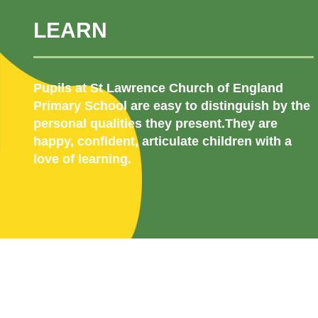
LEARN
Pupils at St Lawrence Church of England
Primary School are easy to distinguish by the
personal qualities they present.They are
happy, confident, articulate children with a
love of learning.