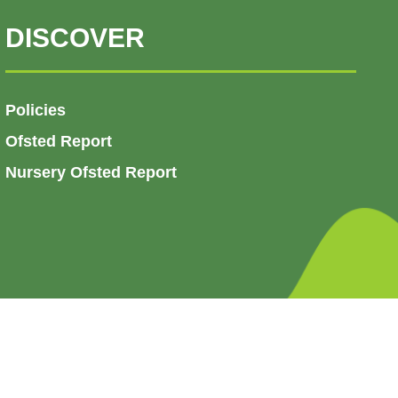
DISCOVER
Policies
Ofsted Report
Nursery Ofsted Report