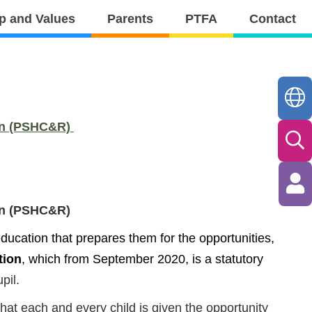
p and Values
Parents
PTFA
Contact
ion (PSHC&R)
ion (PSHC&R)
ucation that prepares them for the opportunities,
tion
, which from September 2020, is a statutory
pil.
that each and every child is given the opportunity