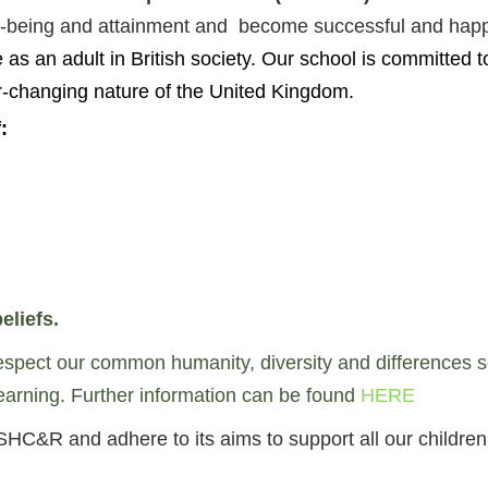
well-being and attainment and become successful and ha
 as an adult in British society.
Our school is committed t
er-changing nature of the United Kingdom.
:
eliefs.
pect our common humanity, diversity and differences so th
 learning. Further information can be found
HERE
SHC&R and adhere to its aims to support all our childr