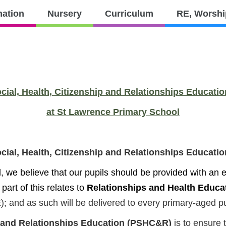
PTFA
Contact
mation
Nursery
Curriculum
RE, Worshi
culum
RE,
Parents
Worship
and
Values
ocial, Health, Citizenship and Relationships Educat
at St Lawrence Primary School
ocial, Health, Citizenship and Relationships Educat
we believe that our pupils should be provided with an ed
 part of this relates to
Relationships and Health Educa
; and as such will be delivered to every primary-aged pu
ip and Relationships Education (PSHC&R)
is to ensure 