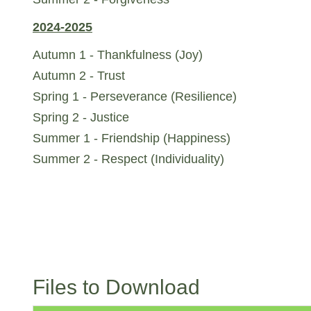
2024-2025
Autumn 1 - Thankfulness (Joy)
Autumn 2 - Trust
Spring 1 - Perseverance (Resilience)
Spring 2 - Justice
Summer 1 - Friendship (Happiness)
Summer 2 - Respect (Individuality)
Files to Download