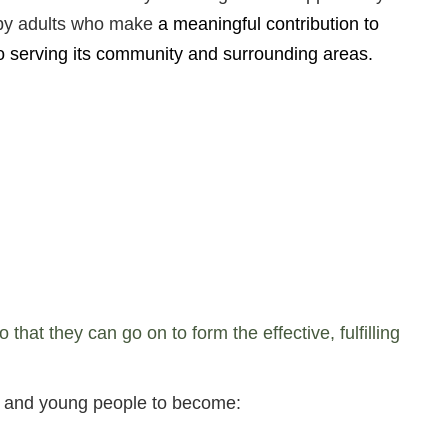
ppy adults who make
a meaningful contribution to
o serving its community and surrounding areas.
at they can go on to form the effective, fulfilling
en and young people to become: