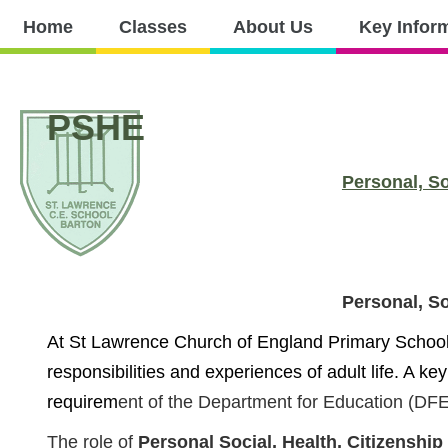
Home
Home
Classes
About Us
Key Infor
Classes
About
Key
Nursery
Curri
Us
Information
PSHE
Personal, S
Personal, S
At St Lawrence Church of England Primary School, 
responsibilities and experiences of adult life. A key
requirem
ent of the Department for Education (DFE)
The role of
Personal Social, Health, Citizensh