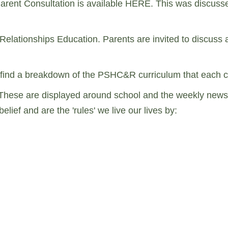
Parent Consultation is available HERE. This was discuss
 Relationships Education. Parents are invited to discuss
will find a breakdown of the PSHC&R curriculum that each c
These are displayed around school and the weekly newslet
lief and are the 'rules' we live our lives by: