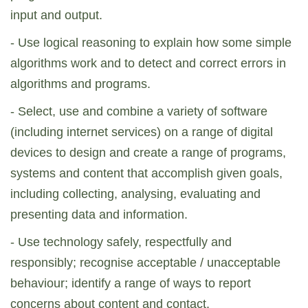
input and output.
- Use logical reasoning to explain how some simple
algorithms work and to detect and correct errors in
algorithms and programs.
- Select, use and combine a variety of software
(including internet services) on a range of digital
devices to design and create a range of programs,
systems and content that accomplish given goals,
including collecting, analysing, evaluating and
presenting data and information.
- Use technology safely, respectfully and
responsibly; recognise acceptable / unacceptable
behaviour; identify a range of ways to report
concerns about content and contact.