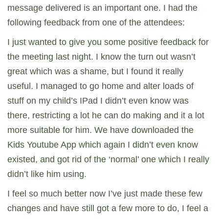
message delivered is an important one. I had the
following feedback from one of the attendees:
I just wanted to give you some positive feedback for
the meeting last night. I know the turn out wasn’t
great which was a shame, but I found it really
useful. I managed to go home and alter loads of
stuff on my child’s IPad I didn’t even know was
there, restricting a lot he can do making and it a lot
more suitable for him. We have downloaded the
Kids Youtube App which again I didn’t even know
existed, and got rid of the ‘normal’ one which I really
didn’t like him using.
I feel so much better now I’ve just made these few
changes and have still got a few more to do, I feel a