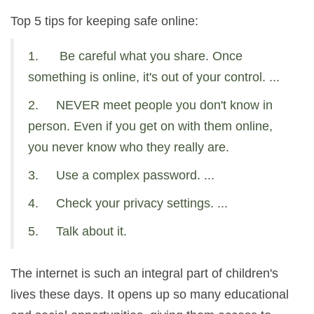
Top 5 tips for keeping safe online:
1. Be careful what you share. Once
something is online, it's out of your control. ...
2. NEVER meet people you don't know in
person. Even if you get on with them online,
you never know who they really are.
3. Use a complex password. ...
4. Check your privacy settings. ...
5. Talk about it.
The internet is such an integral part of children's
lives these days. It opens up so many educational