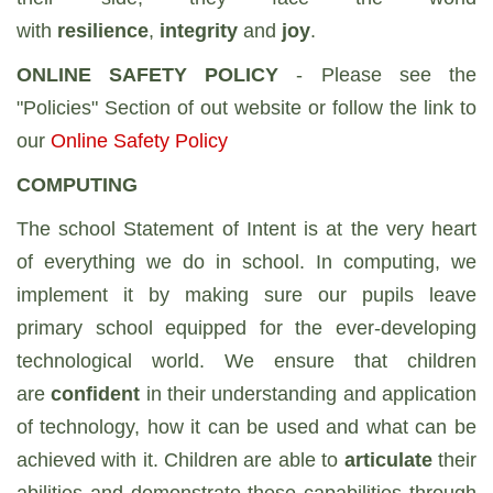
with
resilience
,
integrity
and
joy
.
ONLINE SAFETY POLICY
- Please see the
"Policies" Section of out website or follow the link to
our
Online Safety Policy
COMPUTING
The school Statement of Intent is at the very heart
of everything we do in school. In computing, we
implement it by making sure our pupils leave
primary school equipped for the ever-developing
technological world. We ensure that children
are
confident
in their understanding and application
of technology, how it can be used and what can be
achieved with it. Children are able to
articulate
their