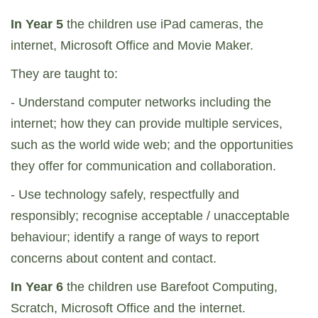
In Year 5
the children use iPad cameras, the
internet, Microsoft Office and Movie Maker.
They are taught to:
- Understand computer networks including the
internet; how they can provide multiple services,
such as the world wide web; and the opportunities
they offer for communication and collaboration.
- Use technology safely, respectfully and
responsibly; recognise acceptable / unacceptable
behaviour; identify a range of ways to report
concerns about content and contact.
In Year 6
the children use Barefoot Computing,
Scratch, Microsoft Office and the internet.