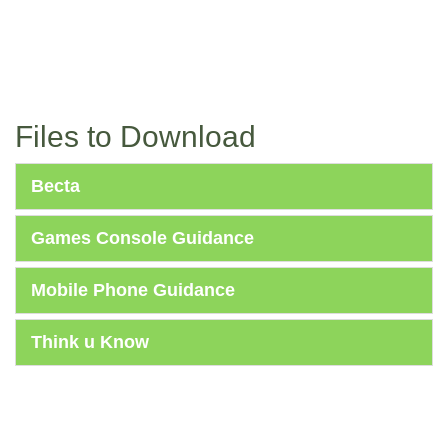
Files to Download
Becta
Games Console Guidance
Mobile Phone Guidance
Think u Know