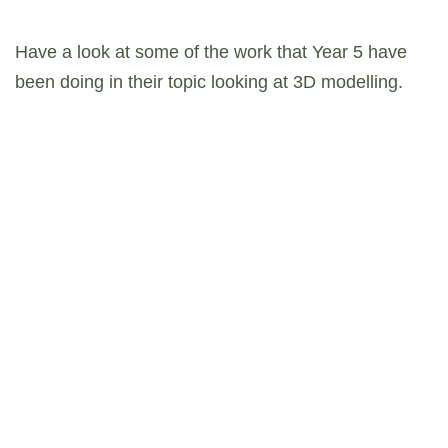
Have a look at some of the work that Year 5 have
been doing in their topic looking at 3D modelling.