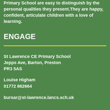
Primary School are easy to distinguish by the
personal qualities they present.They are happy,
confident, articulate children with a love of
learning.
ENGAGE
St Lawrence CE Primary School
Jepps Ave, Barton, Preston
PR3 5AS
Louise Higham
01772 862664
bursar@st-lawrence.lancs.sch.uk