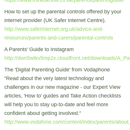
https://www.thinkuknow.co.uk/parents/parentsguide/
How to set up the parental controls offered by your
internet provider (UK Safer Internet Centre).
http://www.saferinternet.org.uk/advice-and-
resources/parents-and-carers/parental-controls
A Parents' Guide to Instagram
http://dwn5wtkv5mp2x.cloudfront.net/downloads/A_Pa
The 'Digital Parenting Guide' from Vodaphone
"Read about the very latest technology and
challenges in our new magazine - our Expert View
articles, 'How to' guides and Take Action checklists
will help you to stay up-to-date and feel more
confident about getting involved."
http://www.vodafone.com/content/index/parents/about