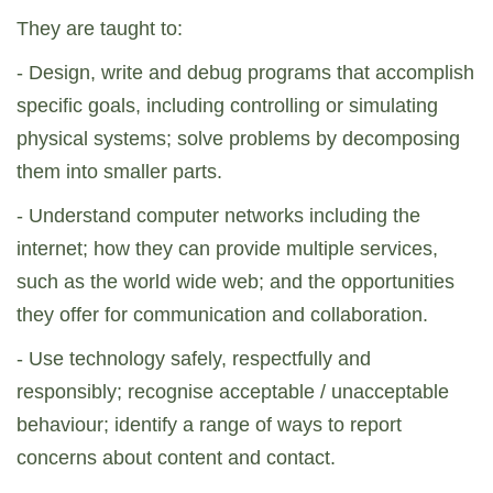
They are taught to:
- Design, write and debug programs that accomplish
specific goals, including controlling or simulating
physical systems; solve problems by decomposing
them into smaller parts.
- Understand computer networks including the
internet; how they can provide multiple services,
such as the world wide web; and the opportunities
they offer for communication and collaboration.
- Use technology safely, respectfully and
responsibly; recognise acceptable / unacceptable
behaviour; identify a range of ways to report
concerns about content and contact.