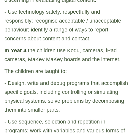
discerning in evaluating digital content.
- Use technology safely, respectfully and
responsibly; recognise acceptable / unacceptable
behaviour; identify a range of ways to report
concerns about content and contact.
In Year 4
the children use Kodu, cameras, iPad
cameras, MaKey MaKey boards and the internet.
The children are taught to:
- Design, write and debug programs that accomplish
specific goals, including controlling or simulating
physical systems; solve problems by decomposing
them into smaller parts.
- Use sequence, selection and repetition in
programs; work with variables and various forms of