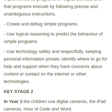
that programs execute by following precise and
unambiguous instructions.
- Create and debug simple programs.
- Use logical reasoning to predict the behaviour of
simple programs.
- Use technology safely and respectfully, keeping
personal information private; identify where to go for
help and support when they have concerns about
content or contact on the internet or other
technologies.
KEY STAGE 2
In Year 3
the children use digital cameras, the iPad
cameras, Hour of Code and Word.