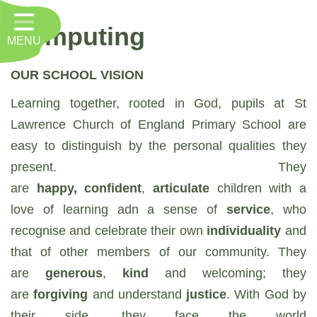
Home
Computing
MENU
Classes
About Us
OUR SCHOOL VISION
Learning together, rooted in God, pupils at St
Key Information
Lawrence Church of England Primary School are
Nursery
easy to distinguish by the personal qualities they
Curriculum
present. They
are
happy, confident
,
articulate
children with a
RE, Worship and Values
love of learning adn a sense of
service
, who
Parents
recognise and celebrate their own
individuality
and
that of other members of our community. They
PTFA
are
generous
,
kind
and welcoming; they
Contact
are
forgiving
and understand
justice
. With God by
their side, they face the world