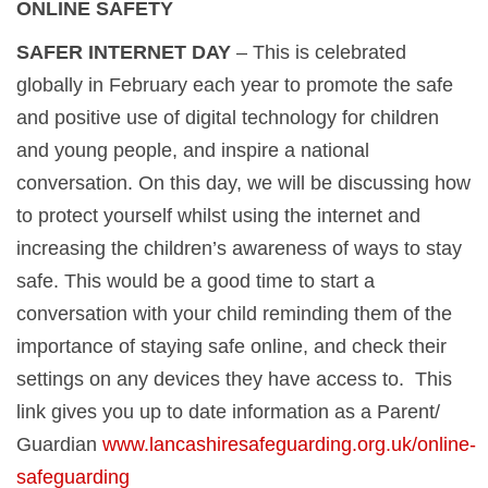
ONLINE SAFETY
SAFER INTERNET DAY
– This is celebrated
globally in February each year to promote the safe
and positive use of digital technology for children
and young people, and inspire a national
conversation. On this day, we will be discussing how
to protect yourself whilst using the internet and
increasing the children’s awareness of ways to stay
safe. This would be a good time to start a
conversation with your child reminding them of the
importance of staying safe online, and check their
settings on any devices they have access to. This
link gives you up to date information as a Parent/
Guardian
www.lancashiresafeguarding.org.uk/online-
safeguarding