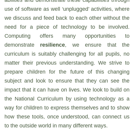
abilities and demonstrate these capabilities through
use of software as well ‘unplugged’ activities, where
we discuss and feed back to each other without the
need for a piece of technology to be involved.
Computing offers many opportunities to
demonstrate
resilience
, we ensure that the
curriculum is suitably challenging for all pupils, no
matter their previous understanding. We strive to
prepare children for the future of this changing
subject and look to ensure that they can see the
impact that it can have on lives. We look to build on
the National Curriculum by using technology as a
way for children to express themselves and to show
how these tools, once understood, can connect us
to the outside world in many different ways.