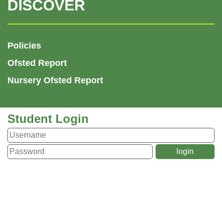
DISCOVER
Policies
Ofsted Report
Nursery Ofsted Report
Student Login