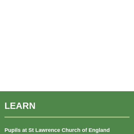
LEARN
Pupils at St Lawrence Church of England