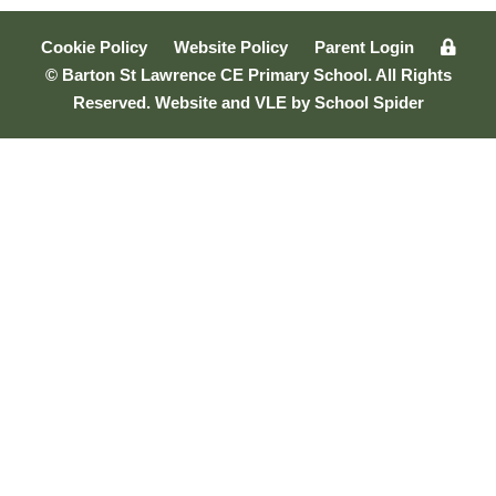
Cookie Policy
Website Policy
Parent Login
© Barton St Lawrence CE Primary School. All Rights
Reserved. Website and VLE by
School Spider