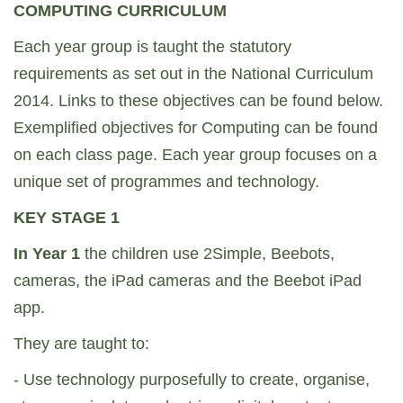
COMPUTING CURRICULUM
Each year group is taught the statutory
requirements as set out in the National Curriculum
2014. Links to these objectives can be found below.
Exemplified objectives for Computing can be found
on each class page. Each year group focuses on a
unique set of programmes and technology.
KEY STAGE 1
In Year 1
the children use 2Simple, Beebots,
cameras, the iPad cameras and the Beebot iPad
app.
They are taught to:
- Use technology purposefully to create, organise,