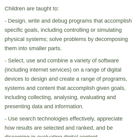
Children are taught to:
- Design, write and debug programs that accomplish
specific goals, including controlling or simulating
physical systems; solve problems by decomposing
them into smaller parts.
- Select, use and combine a variety of software
(including internet services) on a range of digital
devices to design and create a range of programs,
systems and content that accomplish given goals,
including collecting, analysing, evaluating and
presenting data and information.
- Use search technologies effectively, appreciate
how results are selected and ranked, and be