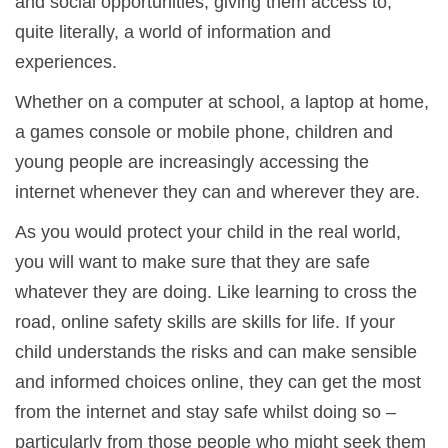
and social opportunities, giving them access to,
quite literally, a world of information and
experiences.
Whether on a computer at school, a laptop at home,
a games console or mobile phone, children and
young people are increasingly accessing the
internet whenever they can and wherever they are.
As you would protect your child in the real world,
you will want to make sure that they are safe
whatever they are doing. Like learning to cross the
road, online safety skills are skills for life. If your
child understands the risks and can make sensible
and informed choices online, they can get the most
from the internet and stay safe whilst doing so –
particularly from those people who might seek them