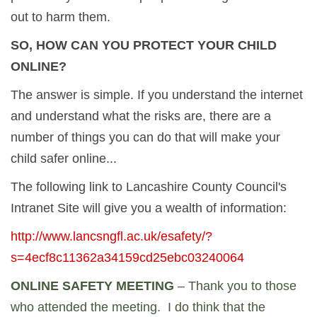
out to harm them.
SO, HOW CAN YOU PROTECT YOUR CHILD
ONLINE?
The answer is simple. If you understand the internet
and understand what the risks are, there are a
number of things you can do that will make your
child safer online...
The following link to Lancashire County Council's
Intranet Site will give you a wealth of information:
http://www.lancsngfl.ac.uk/esafety/?
s=4ecf8c11362a34159cd25ebc03240064
ONLINE SAFETY MEETING
– Thank you to those
who attended the meeting. I do think that the