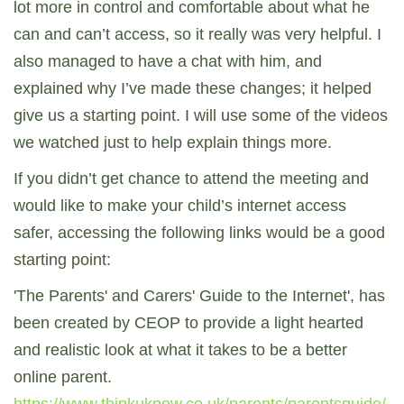
lot more in control and comfortable about what he
can and can’t access, so it really was very helpful. I
also managed to have a chat with him, and
explained why I’ve made these changes; it helped
give us a starting point. I will use some of the videos
we watched just to help explain things more.
If you didn’t get chance to attend the meeting and
would like to make your child’s internet access
safer, accessing the following links would be a good
starting point:
'The Parents' and Carers' Guide to the Internet', has
been created by CEOP to provide a light hearted
and realistic look at what it takes to be a better
online parent.