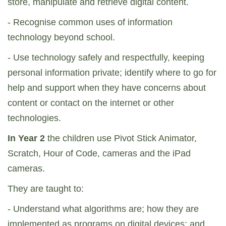
store, manipulate and retrieve digital content.
- Recognise common uses of information
technology beyond school.
- Use technology safely and respectfully, keeping
personal information private; identify where to go for
help and support when they have concerns about
content or contact on the internet or other
technologies.
In Year 2
the children use Pivot Stick Animator,
Scratch, Hour of Code, cameras and the iPad
cameras.
They are taught to:
- Understand what algorithms are; how they are
implemented as programs on digital devices; and