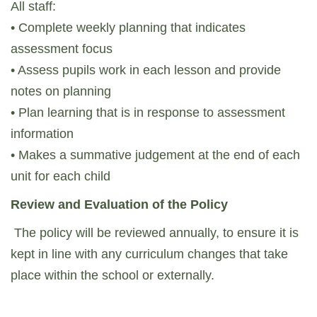
All staff:
• Complete weekly planning that indicates
assessment focus
• Assess pupils work in each lesson and provide
notes on planning
• Plan learning that is in response to assessment
information
• Makes a summative judgement at the end of each
unit for each child
Review and Evaluation of the Policy
The policy will be reviewed annually, to ensure it is
kept in line with any curriculum changes that take
place within the school or externally.