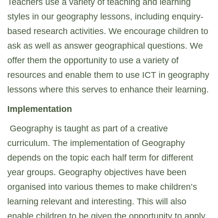
Teachers use a variety of teaching and learning
styles in our geography lessons, including enquiry-
based research activities. We encourage children to
ask as well as answer geographical questions. We
offer them the opportunity to use a variety of
resources and enable them to use ICT in geography
lessons where this serves to enhance their learning.
Implementation
Geography is taught as part of a creative
curriculum. The implementation of Geography
depends on the topic each half term for different
year groups. Geography objectives have been
organised into various themes to make children’s
learning relevant and interesting. This will also
enable children to be given the opportunity to apply