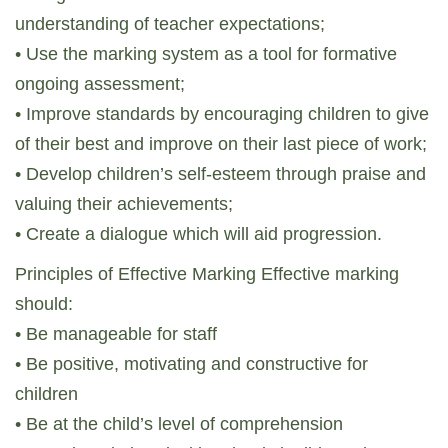
understanding of teacher expectations;
• Use the marking system as a tool for formative
ongoing assessment;
• Improve standards by encouraging children to give
of their best and improve on their last piece of work;
• Develop children’s self-esteem through praise and
valuing their achievements;
• Create a dialogue which will aid progression.
Principles of Effective Marking Effective marking
should:
• Be manageable for staff
• Be positive, motivating and constructive for
children
• Be at the child’s level of comprehension