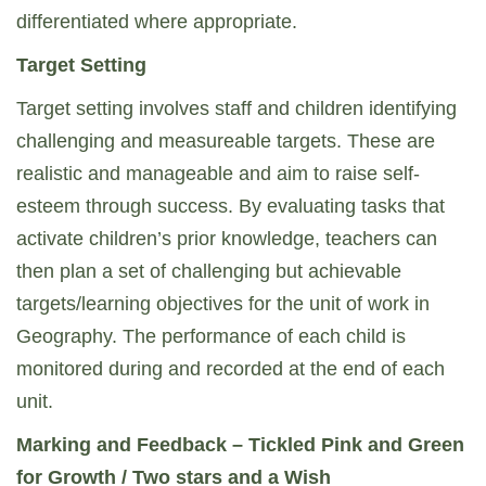
differentiated where appropriate.
Target Setting
Target setting involves staff and children identifying
challenging and measureable targets. These are
realistic and manageable and aim to raise self-
esteem through success. By evaluating tasks that
activate children’s prior knowledge, teachers can
then plan a set of challenging but achievable
targets/learning objectives for the unit of work in
Geography. The performance of each child is
monitored during and recorded at the end of each
unit.
Marking and Feedback – Tickled Pink and Green
for Growth / Two stars and a Wish