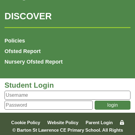
DISCOVER
Policies
Ofsted Report
Nursery Ofsted Report
Student Login
Cookie Policy
Website Policy
Parent Login
© Barton St Lawrence CE Primary School. All Rights