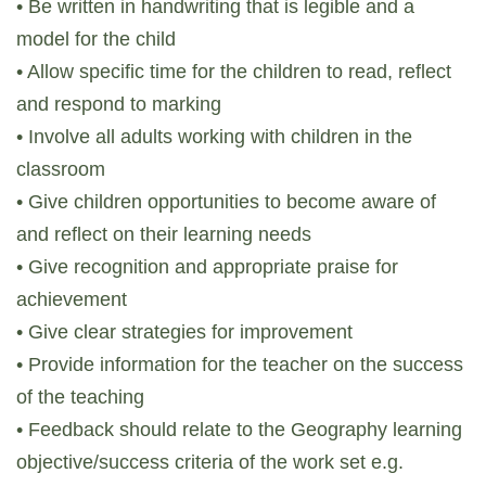
• Be written in handwriting that is legible and a
model for the child
• Allow specific time for the children to read, reflect
and respond to marking
• Involve all adults working with children in the
classroom
• Give children opportunities to become aware of
and reflect on their learning needs
• Give recognition and appropriate praise for
achievement
• Give clear strategies for improvement
• Provide information for the teacher on the success
of the teaching
• Feedback should relate to the Geography learning
objective/success criteria of the work set e.g.