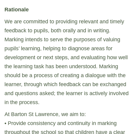
Rationale
We are committed to providing relevant and timely
feedback to pupils, both orally and in writing.
Marking intends to serve the purposes of valuing
pupils’ learning, helping to diagnose areas for
development or next steps, and evaluating how well
the learning task has been understood. Marking
should be a process of creating a dialogue with the
learner, through which feedback can be exchanged
and questions asked; the learner is actively involved
in the process.
At Barton St Lawrence, we aim to:
• Provide consistency and continuity in marking
throughout the school so that children have a clear