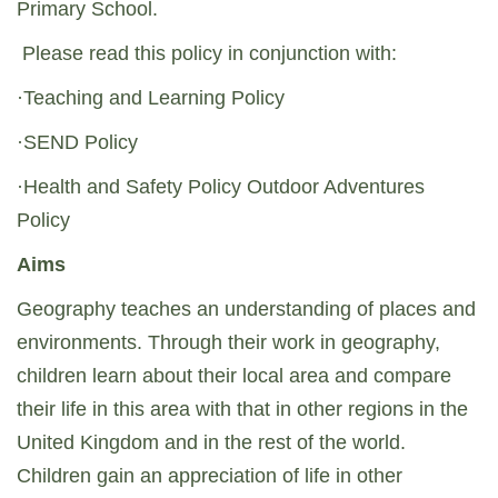
Primary School.
Please read this policy in conjunction with:
·Teaching and Learning Policy
·SEND Policy
·Health and Safety Policy Outdoor Adventures
Policy
Aims
Geography teaches an understanding of places and
environments. Through their work in geography,
children learn about their local area and compare
their life in this area with that in other regions in the
United Kingdom and in the rest of the world.
Children gain an appreciation of life in other