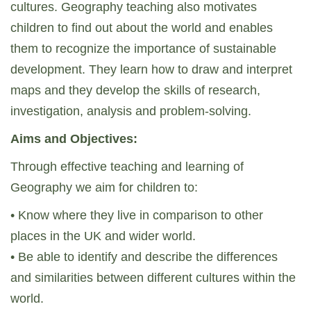
cultures. Geography teaching also motivates
children to find out about the world and enables
them to recognize the importance of sustainable
development. They learn how to draw and interpret
maps and they develop the skills of research,
investigation, analysis and problem-solving.
Aims and Objectives:
Through effective teaching and learning of
Geography we aim for children to:
• Know where they live in comparison to other
places in the UK and wider world.
• Be able to identify and describe the differences
and similarities between different cultures within the
world.