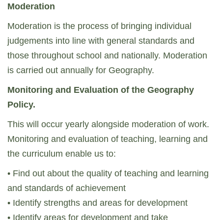
Moderation
Moderation is the process of bringing individual
judgements into line with general standards and
those throughout school and nationally. Moderation
is carried out annually for Geography.
Monitoring and Evaluation of the Geography
Policy.
This will occur yearly alongside moderation of work.
Monitoring and evaluation of teaching, learning and
the curriculum enable us to:
• Find out about the quality of teaching and learning
and standards of achievement
• Identify strengths and areas for development
• Identify areas for development and take