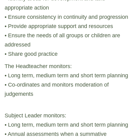
appropriate action
• Ensure consistency in continuity and progression
• Provide appropriate support and resources
• Ensure the needs of all groups or children are
addressed
• Share good practice
The Headteacher monitors:
• Long term, medium term and short term planning
• Co-ordinates and monitors moderation of
judgements
Subject Leader monitors:
• Long term, medium term and short term planning
• Annual assessments when a summative