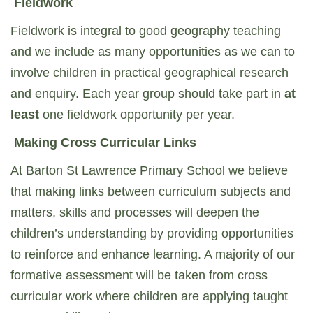
Fieldwork
Fieldwork is integral to good geography teaching
and we include as many opportunities as we can to
involve children in practical geographical research
and enquiry. Each year group should take part in
at
least
one fieldwork opportunity per year.
Making Cross Curricular Links
At Barton St Lawrence Primary School we believe
that making links between curriculum subjects and
matters, skills and processes will deepen the
children’s understanding by providing opportunities
to reinforce and enhance learning. A majority of our
formative assessment will be taken from cross
curricular work where children are applying taught