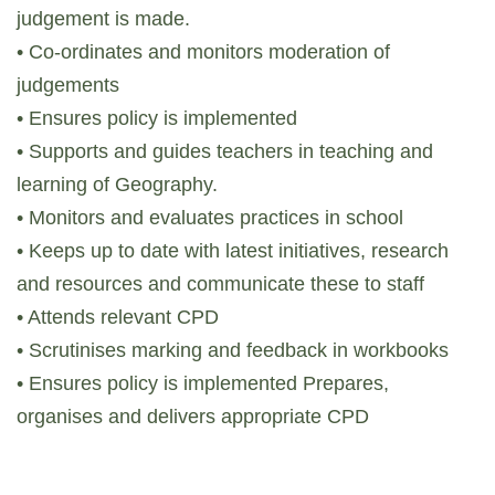
judgement is made.
• Co-ordinates and monitors moderation of
judgements
• Ensures policy is implemented
• Supports and guides teachers in teaching and
learning of Geography.
• Monitors and evaluates practices in school
• Keeps up to date with latest initiatives, research
and resources and communicate these to staff
• Attends relevant CPD
• Scrutinises marking and feedback in workbooks
• Ensures policy is implemented Prepares,
organises and delivers appropriate CPD