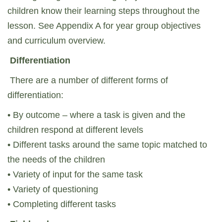
children know their learning steps throughout the
lesson. See Appendix A for year group objectives
and curriculum overview.
Differentiation
There are a number of different forms of
differentiation:
• By outcome – where a task is given and the
children respond at different levels
• Different tasks around the same topic matched to
the needs of the children
• Variety of input for the same task
• Variety of questioning
• Completing different tasks