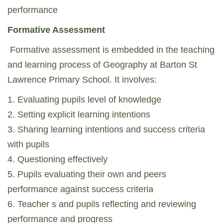
performance
Formative Assessment
Formative assessment is embedded in the teaching
and learning process of Geography at Barton St
Lawrence Primary School. It involves:
1. Evaluating pupils level of knowledge
2. Setting explicit learning intentions
3. Sharing learning intentions and success criteria
with pupils
4. Questioning effectively
5. Pupils evaluating their own and peers
performance against success criteria
6. Teacher s and pupils reflecting and reviewing
performance and progress