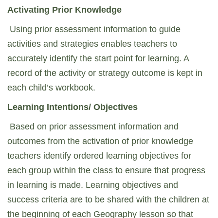
Activating Prior Knowledge
Using prior assessment information to guide
activities and strategies enables teachers to
accurately identify the start point for learning. A
record of the activity or strategy outcome is kept in
each child’s workbook.
Learning Intentions/ Objectives
Based on prior assessment information and
outcomes from the activation of prior knowledge
teachers identify ordered learning objectives for
each group within the class to ensure that progress
in learning is made. Learning objectives and
success criteria are to be shared with the children at
the beginning of each Geography lesson so that