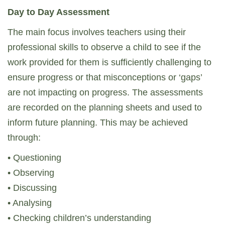
Day to Day Assessment
The main focus involves teachers using their
professional skills to observe a child to see if the
work provided for them is sufficiently challenging to
ensure progress or that misconceptions or ‘gaps’
are not impacting on progress. The assessments
are recorded on the planning sheets and used to
inform future planning. This may be achieved
through:
• Questioning
• Observing
• Discussing
• Analysing
• Checking children’s understanding