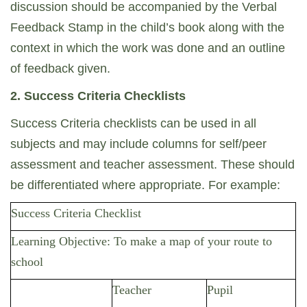
discussion should be accompanied by the Verbal
Feedback Stamp in the child’s book along with the
context in which the work was done and an outline
of feedback given.
2. Success Criteria Checklists
Success Criteria checklists can be used in all
subjects and may include columns for self/peer
assessment and teacher assessment. These should
be differentiated where appropriate. For example:
Success Criteria Checklist
Learning Objective: To make a map of your route to
school
Teacher
Pupil