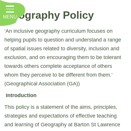
Home
Geography Policy
MENU
Classes
About Us
‘An inclusive geography curriculum focuses on
helping pupils to question and understand a range
Key Information
of spatial issues related to diversity, inclusion and
Nursery
exclusion, and on encouraging them to be tolerant
towards others complete acceptance of others
Curriculum
whom they perceive to be different from them.’
RE, Worship and Values
(Geographical Association (GA))
Parents
Introduction
PTFA
This policy is a statement of the aims, principles,
strategies and expectations of effective teaching
Contact
and learning of Geography at Barton St Lawrence