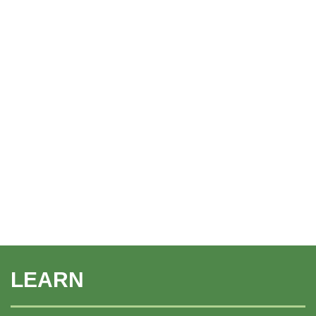
LEARN