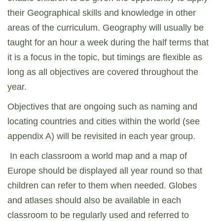
their Geographical skills and knowledge in other
areas of the curriculum. Geography will usually be
taught for an hour a week during the half terms that
it is a focus in the topic, but timings are flexible as
long as all objectives are covered throughout the
year.
Objectives that are ongoing such as naming and
locating countries and cities within the world (see
appendix A) will be revisited in each year group.
In each classroom a world map and a map of
Europe should be displayed all year round so that
children can refer to them when needed. Globes
and atlases should also be available in each
classroom to be regularly used and referred to