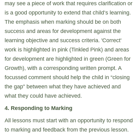
may see a piece of work that requires clarification or
is a good opportunity to extend that child’s learning.
The emphasis when marking should be on both
success and areas for development against the
learning objective and success criteria. 'Correct'
work is highlighted in pink (Tinkled Pink) and areas
for development are highlighted in green (Green for
Growth), with a corresponding written prompt. A
focussed comment should help the child in “closing
the gap” between what they have achieved and
what they could have achieved.
4. Responding to Marking
All lessons must start with an opportunity to respond
to marking and feedback from the previous lesson.