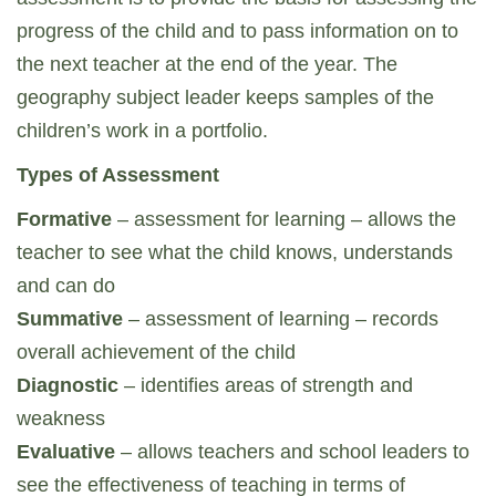
progress of the child and to pass information on to
the next teacher at the end of the year. The
geography subject leader keeps samples of the
children’s work in a portfolio.
Types of Assessment
Formative
– assessment for learning – allows the
teacher to see what the child knows, understands
and can do
Summative
– assessment of learning – records
overall achievement of the child
Diagnostic
– identifies areas of strength and
weakness
Evaluative
– allows teachers and school leaders to
see the effectiveness of teaching in terms of