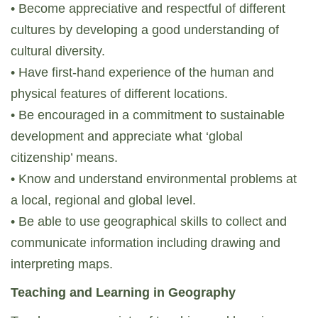
• Become appreciative and respectful of different
cultures by developing a good understanding of
cultural diversity.
• Have first-hand experience of the human and
physical features of different locations.
• Be encouraged in a commitment to sustainable
development and appreciate what ‘global
citizenship’ means.
• Know and understand environmental problems at
a local, regional and global level.
• Be able to use geographical skills to collect and
communicate information including drawing and
interpreting maps.
Teaching and Learning in Geography