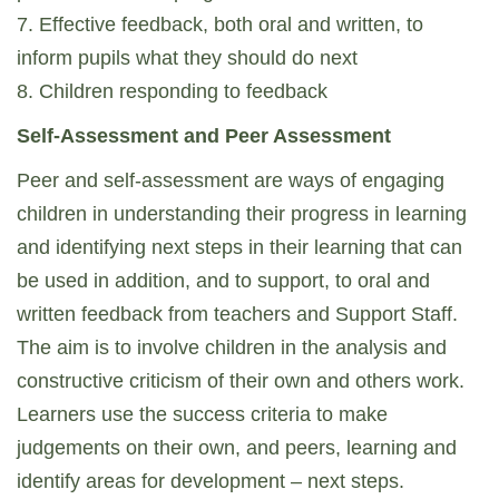
7. Effective feedback, both oral and written, to
inform pupils what they should do next
8. Children responding to feedback
Self-Assessment and Peer Assessment
Peer and self-assessment are ways of engaging
children in understanding their progress in learning
and identifying next steps in their learning that can
be used in addition, and to support, to oral and
written feedback from teachers and Support Staff.
The aim is to involve children in the analysis and
constructive criticism of their own and others work.
Learners use the success criteria to make
judgements on their own, and peers, learning and
identify areas for development – next steps.