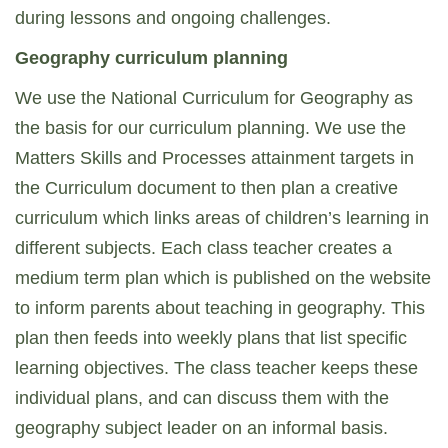
during lessons and ongoing challenges.
Geography curriculum planning
We use the National Curriculum for Geography as
the basis for our curriculum planning. We use the
Matters Skills and Processes attainment targets in
the Curriculum document to then plan a creative
curriculum which links areas of children’s learning in
different subjects. Each class teacher creates a
medium term plan which is published on the website
to inform parents about teaching in geography. This
plan then feeds into weekly plans that list specific
learning objectives. The class teacher keeps these
individual plans, and can discuss them with the
geography subject leader on an informal basis.