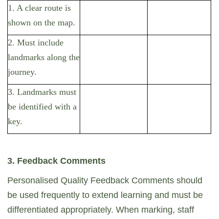
1. A clear route is
shown on the map.
2. Must include
landmarks along the
journey.
3. Landmarks must
be identified with a
key.
3. Feedback Comments
Personalised Quality Feedback Comments should
be used frequently to extend learning and must be
differentiated appropriately. When marking, staff