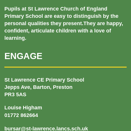
Pupils at St Lawrence Church of England
Primary School are easy to distinguish by the
personal qualities they present.They are happy,
confident, articulate children with a love of
learning.
ENGAGE
St Lawrence CE Primary School
Jepps Ave, Barton, Preston
PR3 5AS
Louise Higham
01772 862664
bursar@st-lawrence.lancs.sch.uk