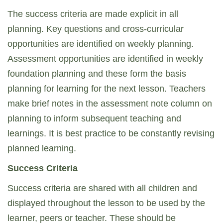
The success criteria are made explicit in all
planning. Key questions and cross-curricular
opportunities are identified on weekly planning.
Assessment opportunities are identified in weekly
foundation planning and these form the basis
planning for learning for the next lesson. Teachers
make brief notes in the assessment note column on
planning to inform subsequent teaching and
learnings. It is best practice to be constantly revising
planned learning.
Success Criteria
Success criteria are shared with all children and
displayed throughout the lesson to be used by the
learner, peers or teacher. These should be