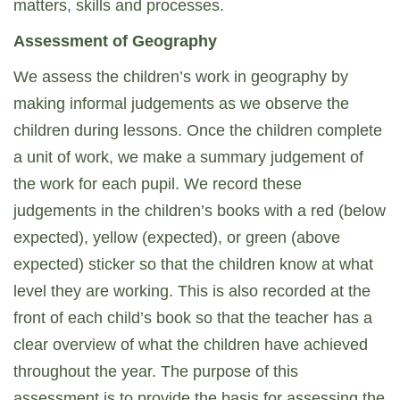
matters, skills and processes.
Assessment of Geography
We assess the children’s work in geography by
making informal judgements as we observe the
children during lessons. Once the children complete
a unit of work, we make a summary judgement of
the work for each pupil. We record these
judgements in the children’s books with a red (below
expected), yellow (expected), or green (above
expected) sticker so that the children know at what
level they are working. This is also recorded at the
front of each child’s book so that the teacher has a
clear overview of what the children have achieved
throughout the year. The purpose of this
assessment is to provide the basis for assessing the