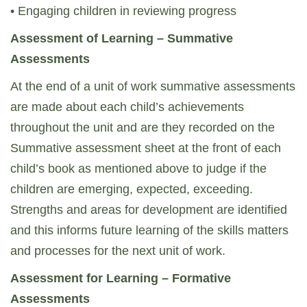
• Engaging children in reviewing progress
Assessment of Learning – Summative
Assessments
At the end of a unit of work summative assessments
are made about each child’s achievements
throughout the unit and are they recorded on the
Summative assessment sheet at the front of each
child’s book as mentioned above to judge if the
children are emerging, expected, exceeding.
Strengths and areas for development are identified
and this informs future learning of the skills matters
and processes for the next unit of work.
Assessment for Learning – Formative
Assessments