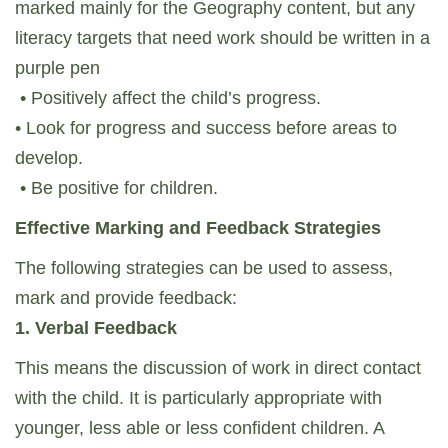
marked mainly for the Geography content, but any
literacy targets that need work should be written in a
purple pen
• Positively affect the child’s progress.
• Look for progress and success before areas to
develop.
• Be positive for children.
Effective Marking and Feedback Strategies
The following strategies can be used to assess,
mark and provide feedback:
1. Verbal Feedback
This means the discussion of work in direct contact
with the child. It is particularly appropriate with
younger, less able or less confident children. A