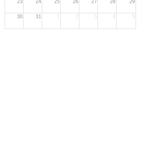
23
24
25
26
27
28
29
30
31
1
2
3
4
5