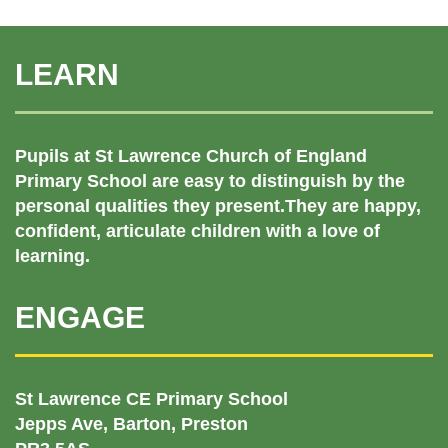
LEARN
Pupils at St Lawrence Church of England
Primary School are easy to distinguish by the
personal qualities they present.They are happy,
confident, articulate children with a love of
learning.
ENGAGE
St Lawrence CE Primary School
Jepps Ave, Barton, Preston