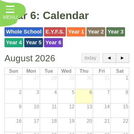
Home
Year 6: Calendar
MENU
Classes
About Us
Whole School
E.Y.F.S.
Year 1
Year 2
Year 3
Year 4
Year 5
Year 6
Key Information
August 2026
Nursery
today
◄
►
Curriculum
Sun
Mon
Tue
Wed
Thu
Fri
Sat
26
27
28
29
30
31
1
RE, Worship and Values
2
3
4
5
6
7
8
Parents
9
10
11
12
13
14
15
PTFA
Contact
16
17
18
19
20
21
22