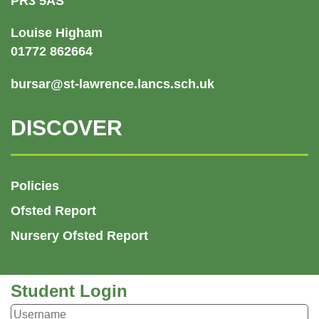
PR3 5AS
Louise Higham
01772 862664
bursar@st-lawrence.lancs.sch.uk
DISCOVER
Policies
Ofsted Report
Nursery Ofsted Report
Student Login