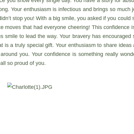
ce you show every single day. You have a story for absol
ng. Your enthusiasm is infectious and brings so much jo
idn’t stop you! With a big smile, you asked if you could 
e moves that had everyone cheering! This confidence is
s smile to lead the way. Your bravery has encouraged s
t is a truly special gift. Your enthusiasm to share idea
around you. Your confidence is something really wonde
all so proud of you.