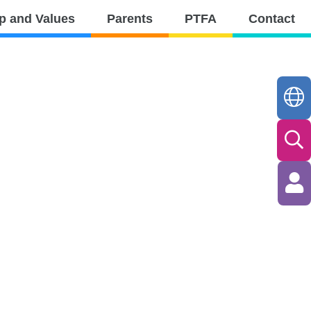
p and Values
Parents
PTFA
Contact