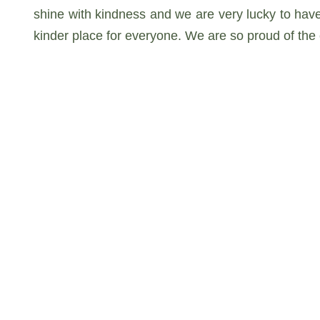
shine with kindness and we are very lucky to hav
kinder place for everyone. We are so proud of th