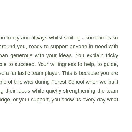
ion freely and always whilst smiling - sometimes so
 around you, ready to support anyone in need with
an generous with your ideas. You explain tricky
le to succeed. Your willingness to help, to guide,
so a fantastic team player. This is because you are
ple of this was during Forest School when we built
g their ideas while quietly strengthening the team
ledge, or your support, you show us every day what