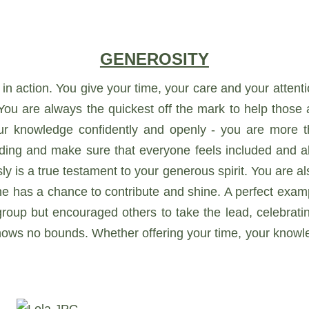
GENEROSITY
 in action. You give your time, your care and your attent
You are always the quickest off the mark to help those
ur knowledge confidently and openly - you are more th
anding and make sure that everyone feels included and ab
y is a true testament to your generous spirit. You are al
ne has a chance to contribute and shine. A perfect exam
oup but encouraged others to take the lead, celebratin
knows no bounds. Whether offering your time, your know