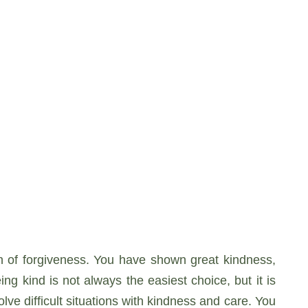
gth of forgiveness. You have shown great kindness,
g kind is not always the easiest choice, but it is
ve difficult situations with kindness and care. You