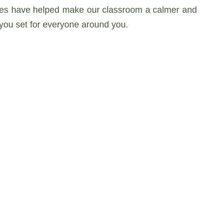
oices have helped make our classroom a calmer and
you set for everyone around you.