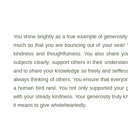
You shine brightly as a true example of generosity
much so that you are bouncing out of your seat! 
kindness and thoughtfulness. You also share yo
subjects clearly, support others in their underst
and to share your knowledge so freely and selflessl
always thinking of others. You ensure that everyo
a human bird nest. You not only supported your gr
with your steady kindness. Your generosity truly 
it means to give wholeheartedly.