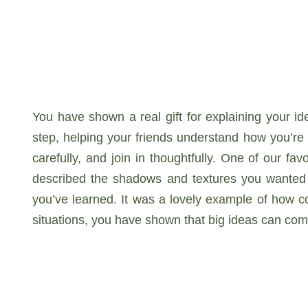
You have shown a real gift for explaining your i
step, helping your friends understand how you’re 
carefully, and join in thoughtfully. One of our f
described the shadows and textures you wanted 
you’ve learned. It was a lovely example of how c
situations, you have shown that big ideas can co