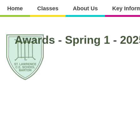
Home
Home
Classes
About Us
Key Infor
Classes
About
Key
Nursery
Curri
Us
Information
Awards - Spring 1 - 202