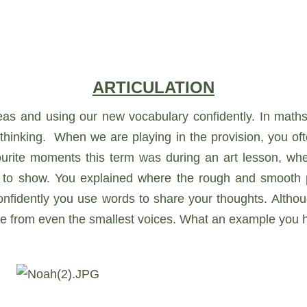
ARTICULATION
deas and using our new vocabulary confidently. In maths
thinking. When we are playing in the provision, you of
avourite moments this term was during an art lesson, wh
to show. You explained where the rough and smooth pa
onfidently you use words to share your thoughts. Altho
me from even the smallest voices. What an example you h