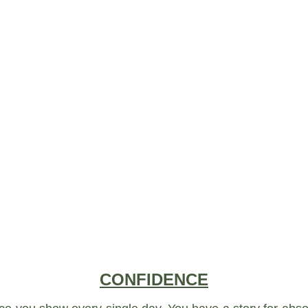
CONFIDENCE