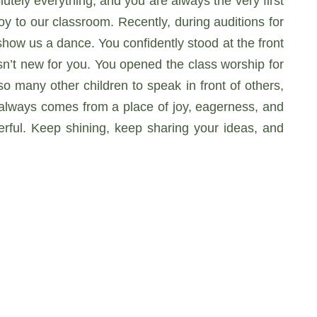
utely everything, and you are always the very first
y to our classroom. Recently, during auditions for
show us a dance. You confidently stood at the front
n’t new for you. You opened the class worship for
o many other children to speak in front of others,
s always comes from a place of joy, eagerness, and
rful. Keep shining, keep sharing your ideas, and