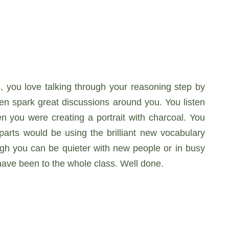
, you love talking through your reasoning step by
ten spark great discussions around you. You listen
en you were creating a portrait with charcoal. You
rts would be using the brilliant new vocabulary
ugh you can be quieter with new people or in busy
ave been to the whole class. Well done.