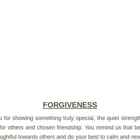
FORGIVENESS
u for showing something truly special, the quiet stren
r others and chosen friendship. You remind us that bein
htful towards others and do your best to calm and resol