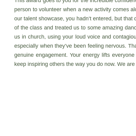
This award goes to you for the incredible confiden
person to volunteer when a new activity comes alo
our talent showcase, you hadn’t entered, but that d
of the class and treated us to some amazing danc
us in church, using your loud voice and contagiou
especially when they’ve been feeling nervous. Tha
genuine engagement. Your energy lifts everyone 
keep inspiring others the way you do now. We are 