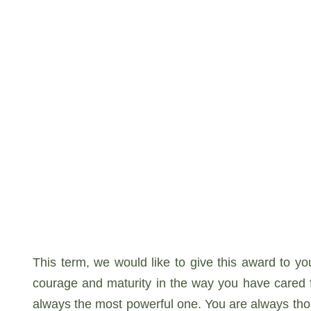
This term, we would like to give this award to yo
courage and maturity in the way you have cared fo
always the most powerful one. You are always thoug