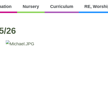
PTFA
Contact
mation
Nursery
Curriculum
RE, Worshi
culum
RE,
Parents
Worship
and
5/26
Values