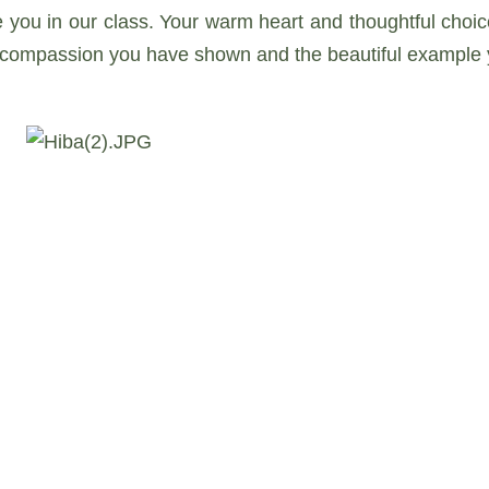
e you in our class. Your warm heart and thoughtful ch
e compassion you have shown and the beautiful example 